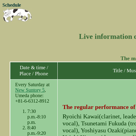
Schedule
Live information 
The ma
Date & time /
Title / Mus
Place / Phone
Every Saturday at
New Suntory 5
,
Umeda phone:
+81-6-6312-8912
The regular performance of
7:30
Ryoichi Kawai(clarinet, leade
p.m.-8:10
p.m.
vocal), Tsunetami Fukuda (tr
8:40
vocal), Yoshiyasu Ozaki(piano
p.m.-9:20