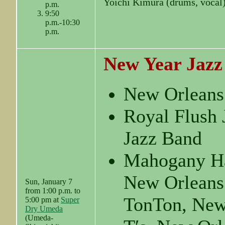
Yoichi Kimura (drums, vocal
p.m.
9:50
p.m.-10:30
p.m.
New Year Jazz
New Orleans
Royal Flush 
Jazz Band
Mahogany Ha
New Orleans
Sun, January 7
from 1:00 p.m. to
TonTon, New
5:00 pm at
Super
Dry Umeda
(Umeda-