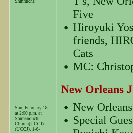
T′s, New Orl
Shinmichi)
Five
Hiroyuki Yo
friends, H
Cats
MC: Christo
New Orleans J
New Orleans
Sun, February 18
at 2:00 p.m. at
Special Gues
Shimanouchi
Church(UCCJ)
(UCCJ), 1-6-