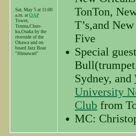
TonTon, New
Sat, May 5 at 11:00
a.m. at
OAP
Tower,
T’s,and New
Tenma,Chuo-
ku,Osaka by the
Five
riverside of the
Okawa and on
board Jazz Boat
Special gues
"Himawari"
Bull(trumpet
Sydney, and
University N
Club
from T
MC: Christo