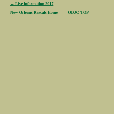
← Live information 2017
New Orleans Rascals Home
ODJC-TOP