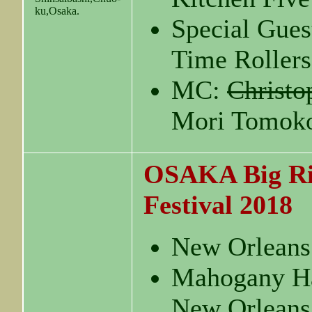
ku,Osaka.
Special Gues
Time Roller
MC:
Christo
Mori Tomok
OSAKA Big Ri
Festival 2018
New Orleans
Mahogany Ha
New Orleans