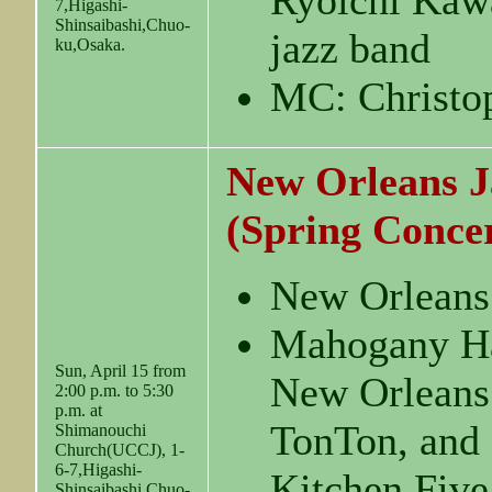
Ryoichi Kawa
7,Higashi-
Shinsaibashi,Chuo-
jazz band
ku,Osaka.
MC: Christo
New Orleans J
(Spring Conce
New Orleans
Mahogany Ha
Sun, April 15 from
New Orleans
2:00 p.m. to 5:30
p.m. at
TonTon, and
Shimanouchi
Church(UCCJ), 1-
6-7,Higashi-
Kitchen Five
Shinsaibashi,Chuo-