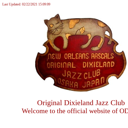
Last Updated: 02/22/2021 15:09:09
Original Dixieland Jazz Club
Welcome to the official website of O