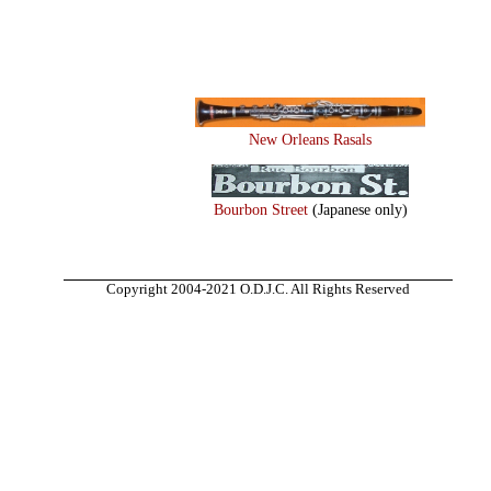
New Orleans Rasals
Bourbon Street
(Japanese only)
Copyright 2004-2021 O.D.J.C. All Rights Reserved